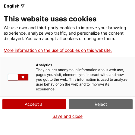
English ▽
EN
This website uses cookies
Gastronomy Guild
We use own and third-party cookies to improve your browsing
experience, analyze web traffic, and personalize the content
2024-2025
displayed. You can accept all cookies or configure them.
More information on the use of cookies on this website.
Alejandro Granero Ferrer, Mohammad
Analytics
Alsharqawi, Yazel Parra Nahmens
They collect anonymous information about web use,
pages you visit, elements you interact with, and how
you got to the web. This information is used to analyze
user behavior on the web and to improve its
experience.
Guild
Accept all
Reject
Residents artists 2024/2025
Save and close