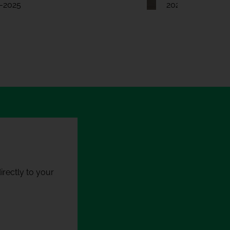
-2025
2024-2025
rectly to your