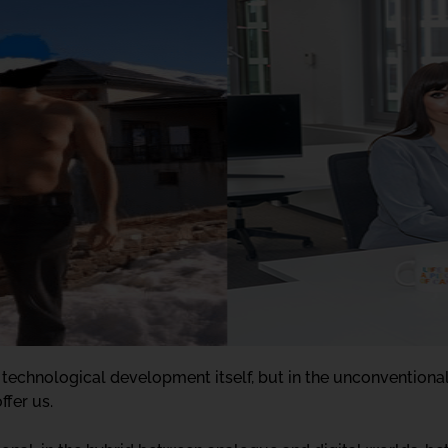
 technological development itself, but in the unconventional 
ffer us.