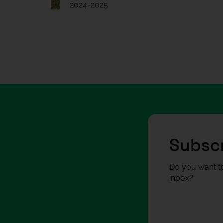
2024-2025
Subscr
Do you want to
inbox?