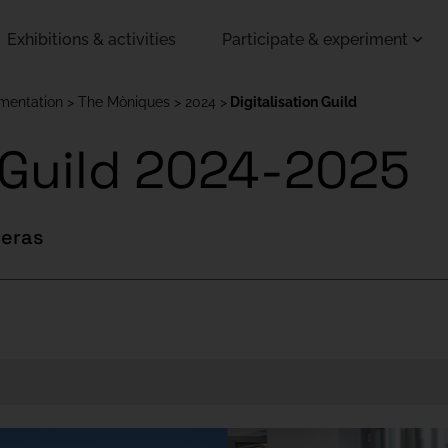
Exhibitions & activities
Participate & experiment
imentation
The Mòniques
2024
Digitalisation Guild
n Guild 2024-2025
reras