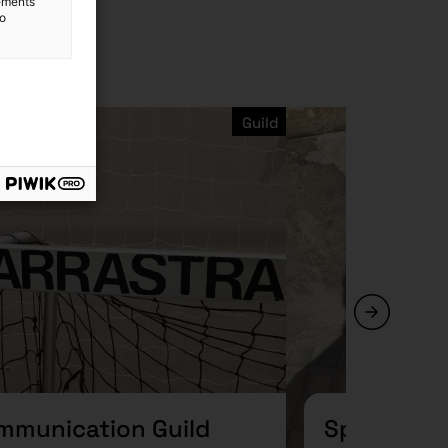
lements
to
Guild
mmunication Guild
Spaces Gu