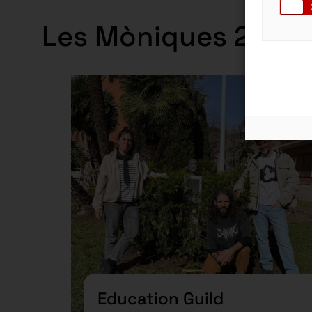
Les Mòniques 2024-
Guil
Education Guild