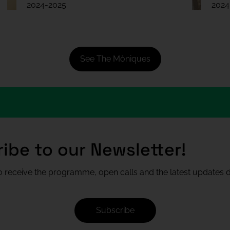
2024-2025
2024
See The Mòniques
ibe to our Newsletter!
 receive the programme, open calls and the latest updates di
Subscribe