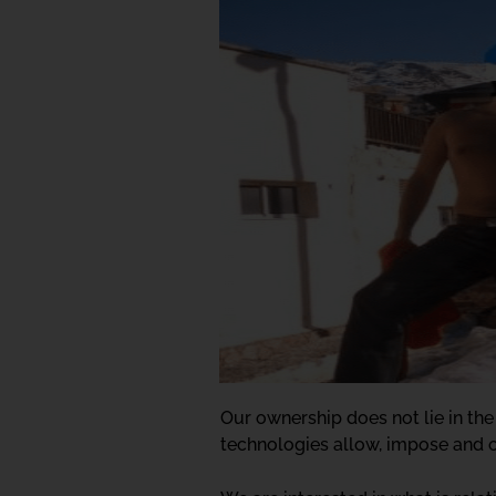
Our ownership does not lie in the
technologies allow, impose and o