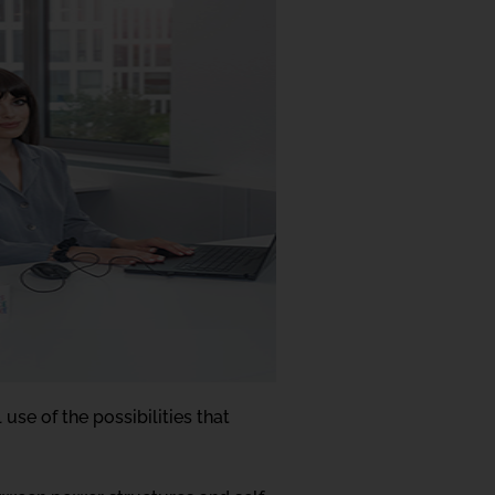
use of the possibilities that