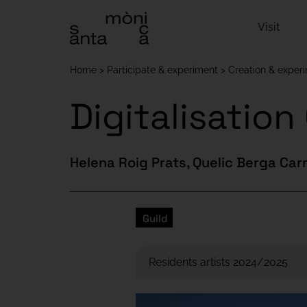
Visit
Home
Participate & experiment
Creation & exper
Digitalisatio
Helena Roig Prats, Quelic Berga Car
Guild
Residents artists 2024/2025