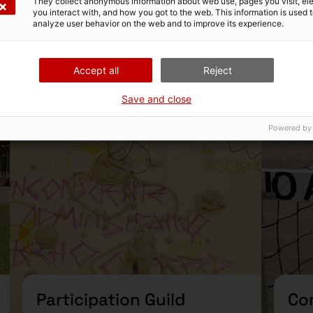
They collect anonymous information about web use, pages you visit, e
you interact with, and how you got to the web. This information is used 
analyze user behavior on the web and to improve its experience.
2025 Guilds
Accept all
Reject
d
Guild
Save and close
Powered by
Participation Guild
Co