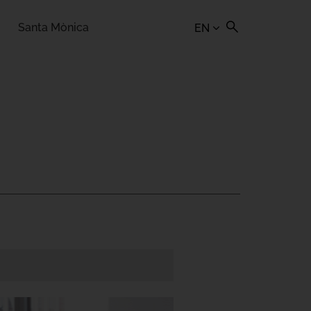
Santa Mònica
EN