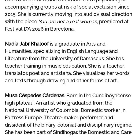
accompanying groups at risk of social exclusion since
2015. She is currently moving into audiovisual direction
with the piece
You are not a real woman
, premiered at
Festival D’A 2026 in Barcelona.
Nadia Jabr Khaloof
is a graduate in Arts and
Humanities, specializing in English Language and
Literature from the University of Damascus. She has
teacher training in music education. She is a teacher,
translator, poet and artistana. She visualizes her words
and texts through drawing and other forms of art.
Musa Céspedes Cárdenas.
Born in the Cundiboyacense
high plateau. An artist who graduated from the
National University of Colombia. Domestic worker in
Fortress Europe. Theatre-maker, performer, and
dissident of the binary, colonial and disciplinary regime.
She has been part of Sindihogar, the Domestic and Care