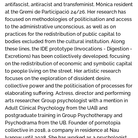
antifascist, antiracist and transfeminist. Mònica resident
at the Gremi de Participació 24/26. Her research has
focused on methodologies of politicisation and access
to the administrative unconscious, as well as on
practices for the redistribution of public capital to
bodies excluded from the cultural institution. Along
these lines, the IDE prototype (Invocations - Digestion -
Excretions) has been collectively developed, focusing
on the redistribution of economic and symbolic capital
to people living on the street. Her artistic research
focuses on the exploration of dissident desire,
collective power and the politicisation of processes for
elaborating suffering. Actress, director and performing
arts researcher. Group psychologist with a mention in
Adult Clinical Psychology from the UAB and
postgraduate training in Group Psychotherapy and
Psychodrama from the UB. Founder of p0rn0t0pia
c0llective in 2018, a company in residence at Nau
Ivanow until 2028. She has worked as a psychologist