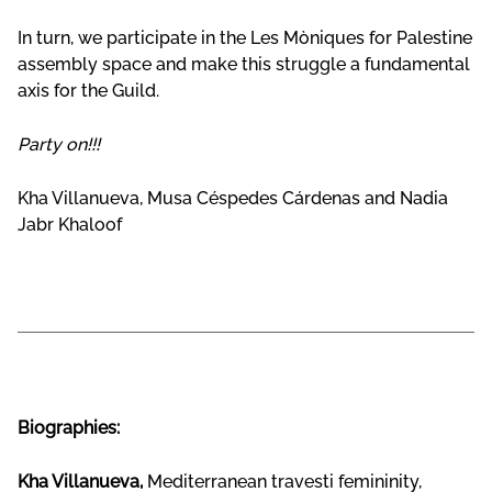
In turn, we participate in the Les Mòniques for Palestine
assembly space and make this struggle a fundamental
axis for the Guild.
Party on!!!
Kha Villanueva, Musa Céspedes Cárdenas and Nadia
Jabr Khaloof
Biographies:
Kha Villanueva,
Mediterranean travesti femininity,