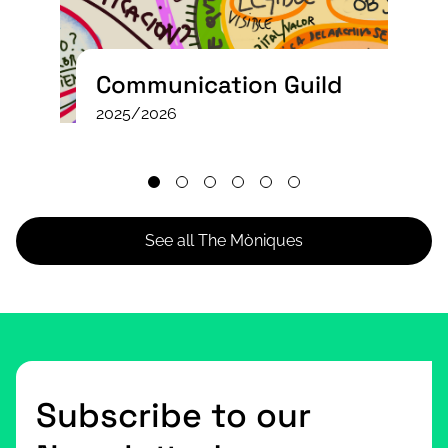
Communication Guild
2025/2026
See all The Mòniques
Subscribe to our