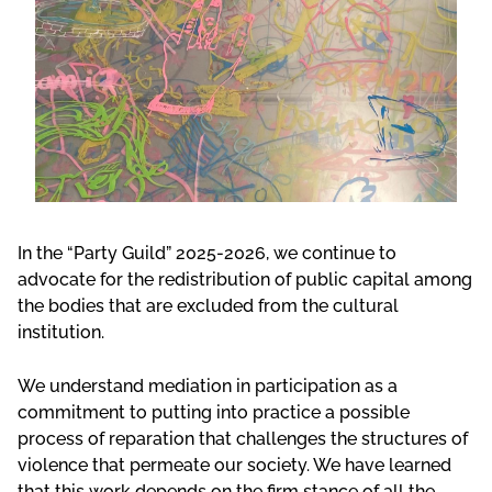
In the “Party Guild” 2025-2026, we continue to
advocate for the redistribution of public capital among
the bodies that are excluded from the cultural
institution.
We understand mediation in participation as a
commitment to putting into practice a possible
process of reparation that challenges the structures of
violence that permeate our society. We have learned
that this work depends on the firm stance of all the