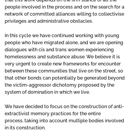
people involved in the process and on the search for a
network of committed alliances willing to collectivise
privileges and administrative obstacles.
In this cycle we have continued working with young
people who have migrated alone, and we are opening
dialogues with cis and trans women experiencing
homelessness and substance abuse. We believe it is
very urgent to create new frameworks for encounter
between these communities that live on the street, so
that other bonds can potentially be generated beyond
the victim-aggressor dichotomy proposed by the
system of domination in which we live.
We have decided to focus on the construction of anti-
extractivist memory practices for the entire
process, taking into account multiple bodies involved
in its construction.