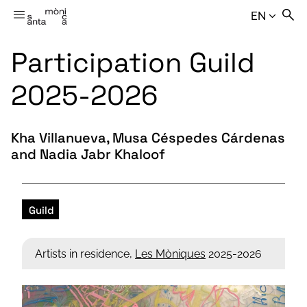
EN
Participation Guild
2025-2026
Kha Villanueva, Musa Céspedes Cárdenas
and Nadia Jabr Khaloof
Guild
Artists in residence,
Les Mòniques
2025-2026