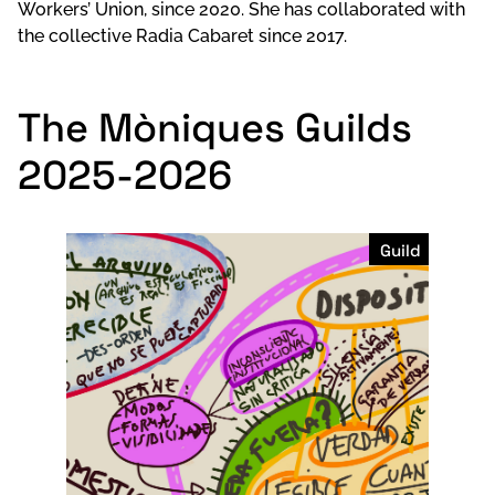
Workers’ Union, since 2020. She has collaborated with
the collective Radia Cabaret since 2017.
The Mòniques Guilds
2025-2026
Guild