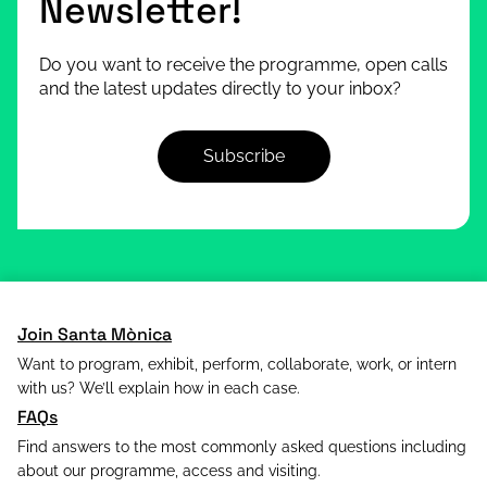
Newsletter!
Do you want to receive the programme, open calls
and the latest updates directly to your inbox?
Subscribe
Join Santa Mònica
Want to program, exhibit, perform, collaborate, work, or intern
with us? We’ll explain how in each case.
FAQs
Find answers to the most commonly asked questions including
about our programme, access and visiting.