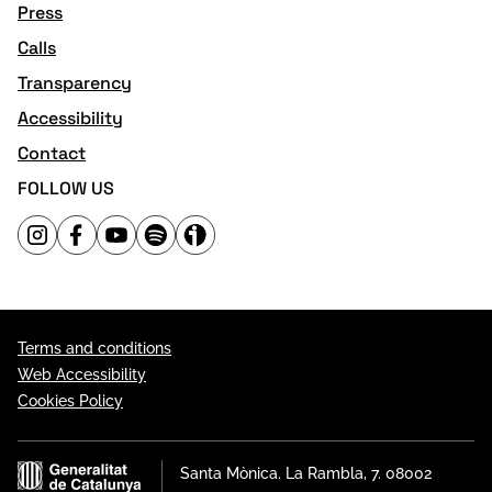
Press
Calls
Transparency
Accessibility
Contact
FOLLOW US
Terms and conditions
Web Accessibility
Cookies Policy
Santa Mònica. La Rambla, 7. 08002