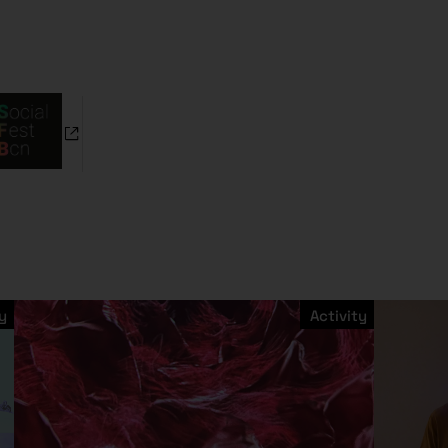
y
Activity