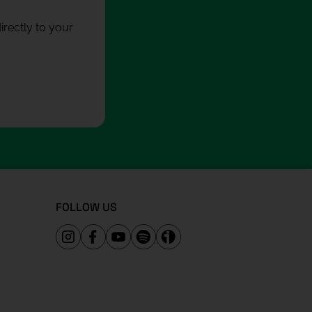
rectly to your
FOLLOW US