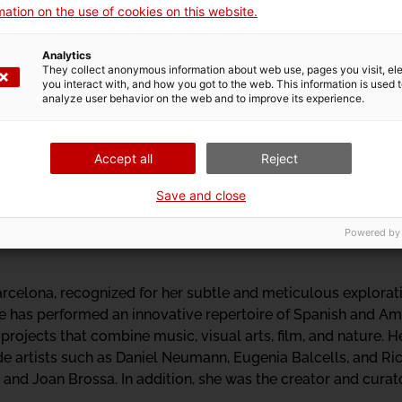
e questioning the colonial gaze on body, mind, and spirit.
ation on the use of cookies on this website.
Analytics
They collect anonymous information about web use, pages you visit, e
you interact with, and how you got to the web. This information is used 
oustic communication of animals and the soundscapes of diffe
analyze user behavior on the web and to improve its experience.
through which she published the first sound guides and soun
ls for ornithologists and naturalists. She currently collabor
Accept all
Reject
 and promoting the Fonoteca sound collection.
Save and close
Powered by
rcelona, recognized for her subtle and meticulous explorati
he has performed an innovative repertoire of Spanish and A
 projects that combine music, visual arts, film, and nature.
de artists such as Daniel Neumann, Eugenia Balcells, and Ric
and Joan Brossa. In addition, she was the creator and curat