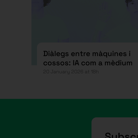
Diàlegs entre màquines i
cossos: IA com a mèdium
20 January 2026 at 18h
Subscr