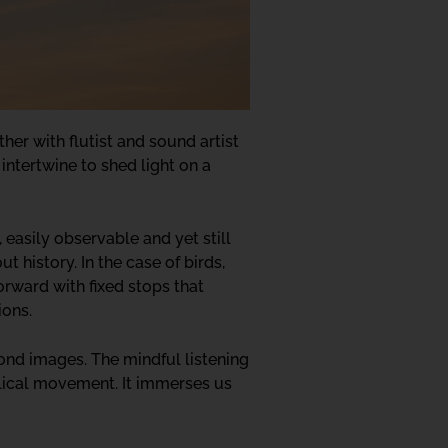
ther with flutist and sound artist
 intertwine to shed light on a
 easily observable and yet still
 history. In the case of birds,
orward with fixed stops that
ions.
yond images. The mindful listening
clical movement. It immerses us