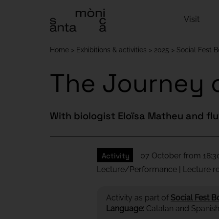
Visit
Home
Exhibitions & activities
2025
Social Fest 
The Journey o
With biologist Eloïsa Matheu and fl
Activity
07 October from 18:30
Lecture/Performance | Lecture 
Activity as part of
Social Fest B
Language:
Catalan and Spanis