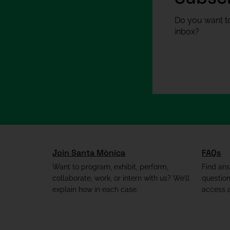
Do you want to
inbox?
Join Santa Mònica
FAQs
Want to program, exhibit, perform,
Find an
collaborate, work, or intern with us? We’ll
questio
explain how in each case.
access a