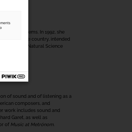
lements
to
rent ecosystems. In 1992, she
dscapes in the country, intended
ates with the Natural Science
on of sound and of listening as a
merican composers, and
 Her work includes sound and
hard Garet, as well as
or of
Music at Metrónom
.