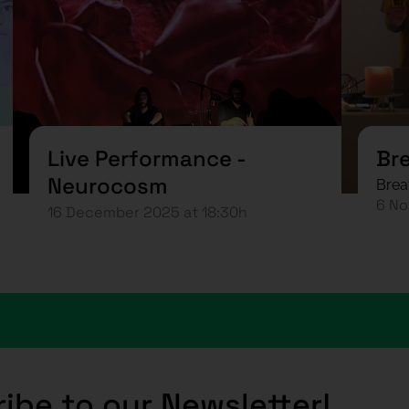
Live Performance -
Br
Neurocosm
Brea
6 No
16 December 2025 at 18:30h
ibe to our Newsletter!