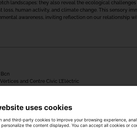
tch landscapes: they also reveal the ecological challenges b
at loss, human activity, and climate change. This sensory i
ental awareness, inviting reflection on our relationship wit
 Bcn
Vértices and Centre Cívic L’Elèctric
ialFestBcn 2025 program, which proposes a program centered 
ling ourselves and our relationship with the territory.
website uses cookies
are often dominated by hegemonic Western perspectives, the
 and third-party cookies to improve your browsing experience, ana
d personalize the content displayed. You can accept all cookies or co
verse ways of understanding healing. Through art, worksho
ith the wisdom of Indigenous peoples, ancestral cultures, a