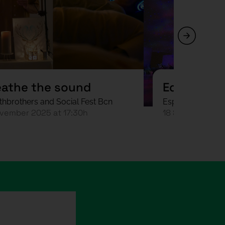
eathe the sound
Equinocci
thbrothers and Social Fest Bcn
Espai sideral an
vember 2025 at 17:30h
18 September 2