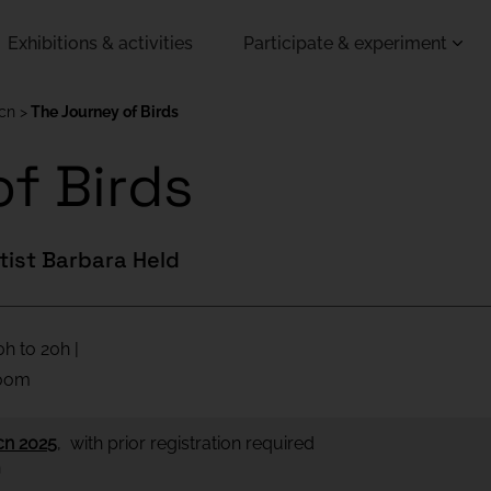
Exhibitions & activities
Participate & experiment
Bcn
The Journey of Birds
f Birds
utist Barbara Held
h to 20h |
room
cn 2025
, with prior registration required
h