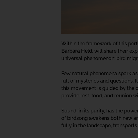
Within the framework of this per
Barbara Held
, will share their e
universal phenomenon: bird migr
Few natural phenomena spark as mu
full of mysteries and questions. I
this movement is guided by the cy
provide rest, food, and reunion w
Sound, in its purity, has the pow
of birdsong awakens both new and 
fully in the landscape, transport