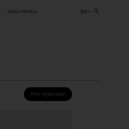
Santa Mònica
EN
Prior registration