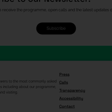
 receive the programme, open calls and the latest updates di
Subscribe
Press
swers to the most commonly asked
Calls
ns including about our programme,
Transparency
nd visiting.
Accessibility
Contact