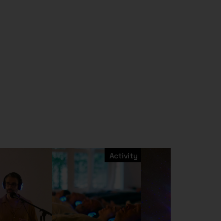
Activity