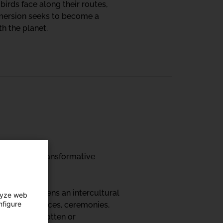
irds face along their routes,
mmersion seeks to become a
h the planet.
on art as a transformative
 festival opens an intercultural
lyze web
nfigure
ps, performances, ceremonies,
nd other forgotten or