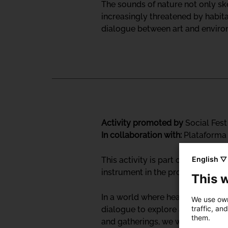
The sounds of nature not only ske
increasingly threatened by habit
dialogue between art and environm
Activity promoted by
Social Fest
In collaboration with:
Plataforma 
English ▽
This activity is part of the Soc
instrument in the processes of hea
This 
In a world where health systems 
We use own
traffic, an
dialogue to explore and honor di
them.
and gatherings, we will engage w