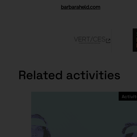
barbaraheld.com
Related activities
Activit