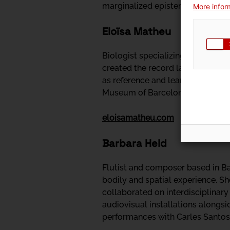
marginalized epistemologies, whil
More inform
Eloïsa Matheu
Biologist specializing in the ac
created the record label Alosa, 
as reference and learning materia
Museum of Barcelona, digitizing
eloisamatheu.com
Barbara Held
Flutist and composer based in Ba
bodily and spatial experience. S
collaborated on interdisciplinary
audiovisual installations alongsi
performances with Carles Santos 