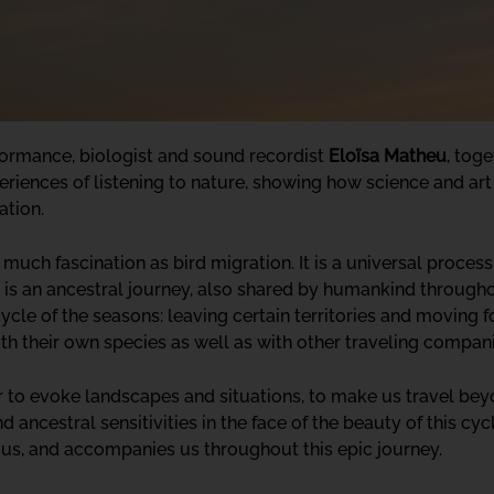
formance, biologist and sound recordist
Eloïsa Matheu
, toge
xperiences of listening to nature, showing how science and art
ation.
ch fascination as bird migration. It is a universal process,
t is an ancestral journey, also shared by humankind throughout
cle of the seasons: leaving certain territories and moving f
ith their own species as well as with other traveling compan
er to evoke landscapes and situations, to make us travel be
ancestral sensitivities in the face of the beauty of this cy
s us, and accompanies us throughout this epic journey.