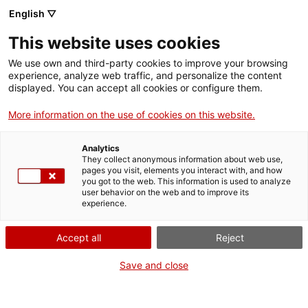
English ▽
EN
This website uses cookies
Equinoccio sonoro
We use own and third-party cookies to improve your browsing
experience, analyze web traffic, and personalize the content
displayed. You can accept all cookies or configure them.
Resonances for the change of cycle.
More information on the use of cookies on this website.
ESPAI SIDERAL
Analytics
They collect anonymous information about web use,
pages you visit, elements you interact with, and how
Activity
18 September from 18:30h to 20h |
you got to the web. This information is used to analyze
user behavior on the web and to improve its
Performance | Lecture room
experience.
Registration
Accept all
Reject
Save and close
Activity as part of
Social Fest Bcn 2025
, with
prior registration required (Full capacity)
Language:
Catalan and Spanish