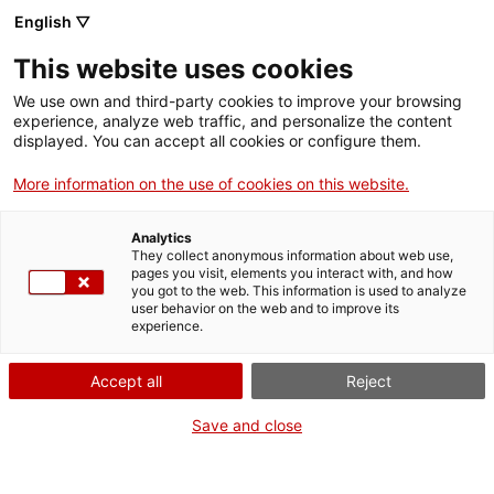
English ▽
EN
This website uses cookies
Mastering the fall is
We use own and third-party cookies to improve your browsing
experience, analyze web traffic, and personalize the content
part of the game
displayed. You can accept all cookies or configure them.
More information on the use of cookies on this website.
2nd activation with the Laboratori de Cos i
Analytics
Moviment of Santa Mònica
They collect anonymous information about web use,
pages you visit, elements you interact with, and how
you got to the web. This information is used to analyze
user behavior on the web and to improve its
experience.
Activity
30 May from 18:30h to 19:30h |
Performance | Cloister
Accept all
Reject
Save and close
Activity of the CITISSIMUM ALTISSIMUM
FORTISSIMUM exhibition