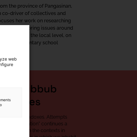
rom the province of Pangasinan,
 co-driver of collectives and
focuses her work on researching
s well as exploring issues around
o diaspora at the local level, on
agogy for elementary school
lyze web
nfigure
rs, Hubbub
aradoxes
lements
to
bbub and paradoxes. Attempts
ics of enunciation"
continues a
rsations, from the contexts in