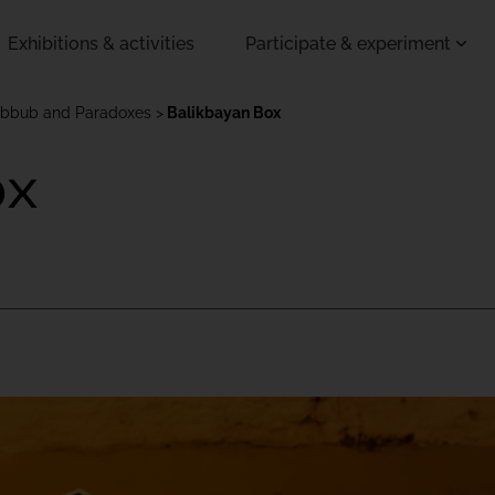
Exhibitions & activities
Participate & experiment
ubbub and Paradoxes
Balikbayan Box
ox