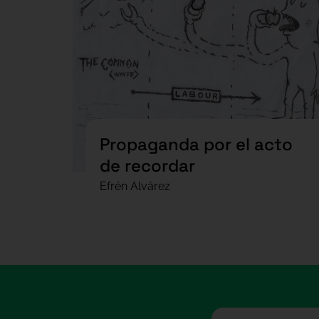
Propaganda por el acto
de recordar
Efrén Alvárez