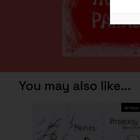
You may also like...
Artwor