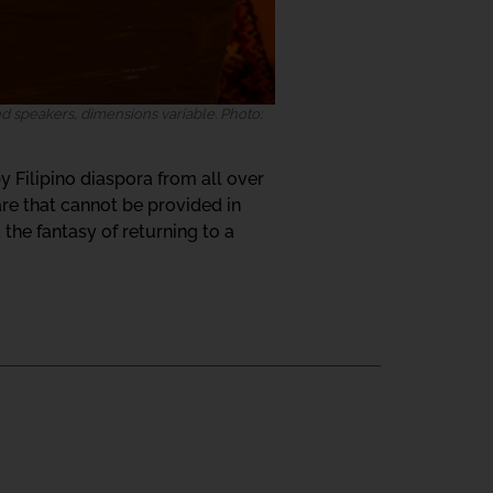
 speakers, dimensions variable. Photo:
y Filipino diaspora from all over
re that cannot be provided in
the fantasy of returning to a