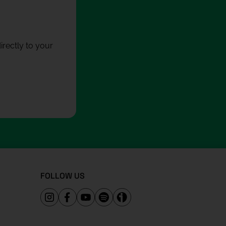
rectly to your
FOLLOW US