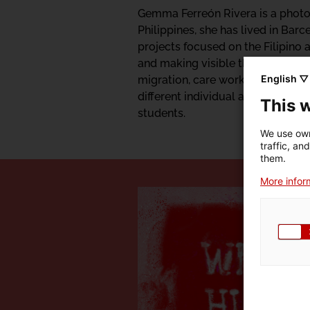
Gemma Ferreón Rivera is a photog
Philippines, she has lived in Bar
projects focused on the Filipino
and making visible the pre-coloni
English ▽
migration, care work and childhood
different individual and collectiv
This 
students.
We use own
traffic, an
them.
More inform