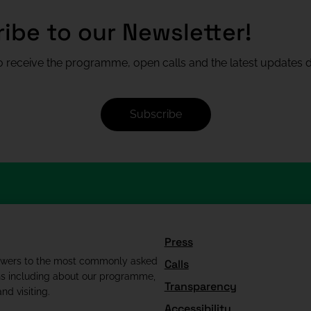
ibe to our Newsletter!
 receive the programme, open calls and the latest updates di
Subscribe
Press
swers to the most commonly asked
Calls
ns including about our programme,
Transparency
nd visiting.
Accessibility