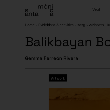
Visit
Home
Exhibitions & activities
2025
Whispers, H
Balikbayan B
Gemma Ferreón Rivera
Artwork