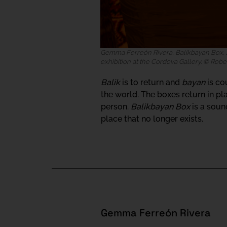
Gemma Ferreón Rivera, Balikbayan Box, 2
exhibition at the Cordova Gallery. © Robe
Balik
is to return and
bayan
is co
the world. The boxes return in p
person.
Balikbayan Box
is a soun
place that no longer exists.
Gemma Ferreón Rivera