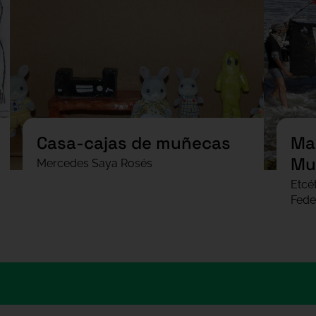
Casa-cajas de muñecas
Man
Mu
Mercedes Saya Rosés
Etcé
Fede