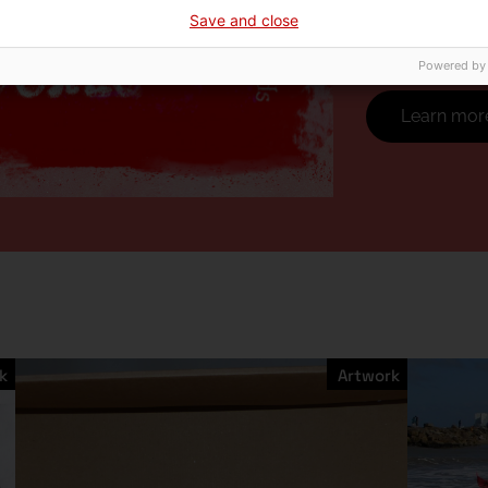
which we live, 
Save and close
the paradoxes 
Powered by
Learn mor
k
Artwork