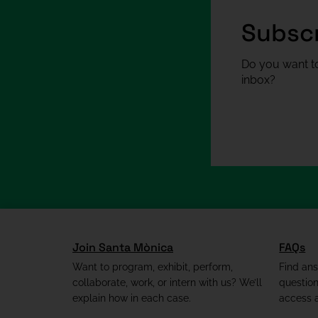
Subscr
Do you want to
inbox?
Join Santa Mònica
FAQs
Want to program, exhibit, perform,
Find an
collaborate, work, or intern with us? We’ll
questio
explain how in each case.
access a