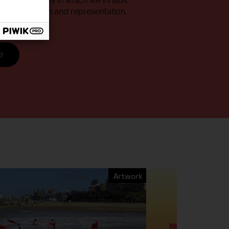
about the ways in which we inhabit
of enunciation and representation.
e
Artwork