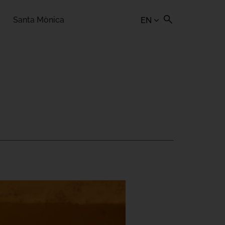
Santa Mònica
EN