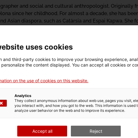
rapher and social and cultural anthropologist. Originally f
celona since her childhood. For almost a decade, she has been
 and Asian diaspora, such as Catàrsia and Espai Kapwa. She 
al and anti-colonial history and resistance of the islands, a
. She is currently working on the first archive of the Filipin
e literary projects, and on a project of artistic critical ped
website uses cookies
 and third-party cookies to improve your browsing experience, ana
d personalize the content displayed. You can accept all cookies or co
ation on the use of cookies on this website.
Whispe
Analytics
and P
They collect anonymous information about web use, pages you visit, e
you interact with, and how you got to the web. This information is used 
analyze user behavior on the web and to improve its experience.
“Whispers, hu
towards a polit
Accept all
Reject
series of conve