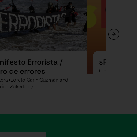
ifesto Errorista /
sPAIN
ro de errores
Cinthya Fung
tera (Loreto Garín Guzmán and
rico Zukerfeld)