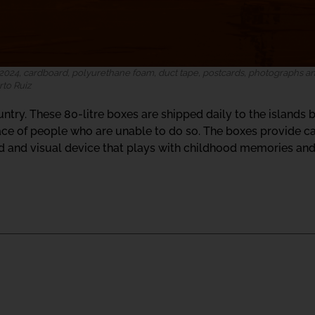
024, cardboard, polyurethane foam, duct tape, postcards, photographs and
rto Ruiz
untry. These 80-litre boxes are shipped daily to the islands b
lace of people who are unable to do so. The boxes provide ca
d and visual device that plays with childhood memories and 