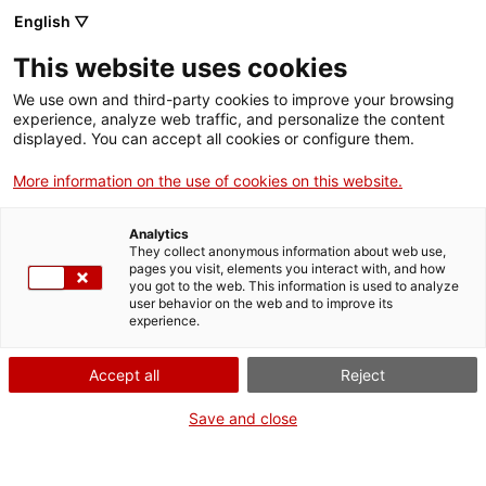
English ▽
EN
This website uses cookies
FLUX SUMMA: Handy
We use own and third-party cookies to improve your browsing
experience, analyze web traffic, and personalize the content
Punk Docs
displayed. You can accept all cookies or configure them.
More information on the use of cookies on this website.
With the presence of Gonzalo Marcuzzi and some of
Analytics
the musicians who appear in the video
They collect anonymous information about web use,
pages you visit, elements you interact with, and how
you got to the web. This information is used to analyze
user behavior on the web and to improve its
experience.
Tuesdays of video
20.05.2025 / 19h | Screening
and colloquium | Bar Lounge
Accept all
Reject
Save and close
Open and free activity with a limited capacity
of 55 people
Language: catalan