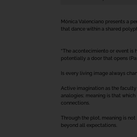
Mónica Valenciano presents a per
that dance within a shared polyp
“The acontecimiento or event is 
potentially a door that opens (Pa
Is every living image always cha
Active imagination as the faculty
analogies; meaning is that which 
connections.
Through the plot, meaning is not
beyond all expectations.