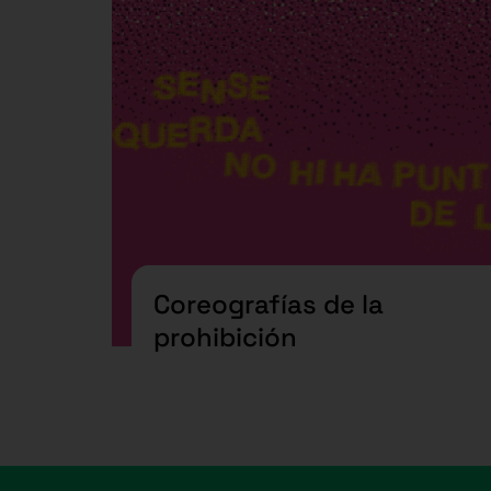
Coreografías de la
prohibición