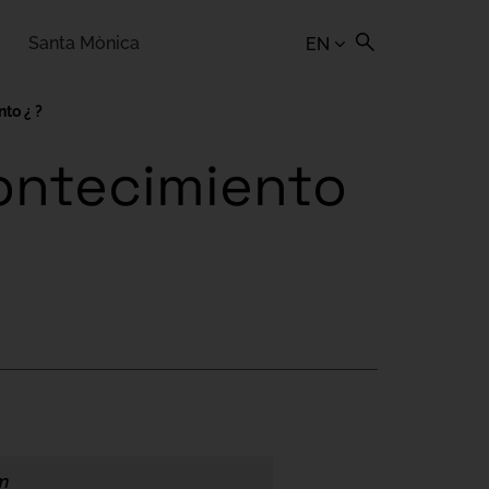
Santa Mònica
EN
to ¿ ?
contecimiento
m