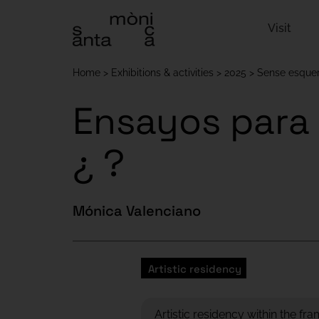
Visit
Home
Exhibitions & activities
2025
Sense esquer
Ensayos para 
¿ ?
Mónica Valenciano
Artistic residency
Artistic residency within the fr