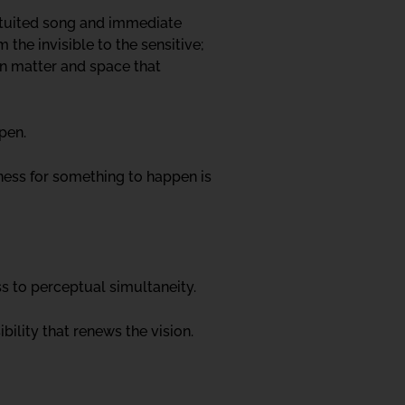
ntuited song and immediate
 the invisible to the sensitive;
en matter and space that
ppen.
iness for something to happen is
s to perceptual simultaneity.
ility that renews the vision.