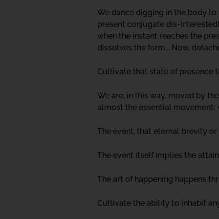
We dance digging in the body to 
present conjugate dis-interestedly
when the instant reaches the pre
dissolves the form... Now, detac
Cultivate that state of presence t
We are, in this way, moved by the
almost the essential movement; we
The event, that eternal brevity o
The event itself implies the att
The art of happening happens thro
Cultivate the ability to inhabit a