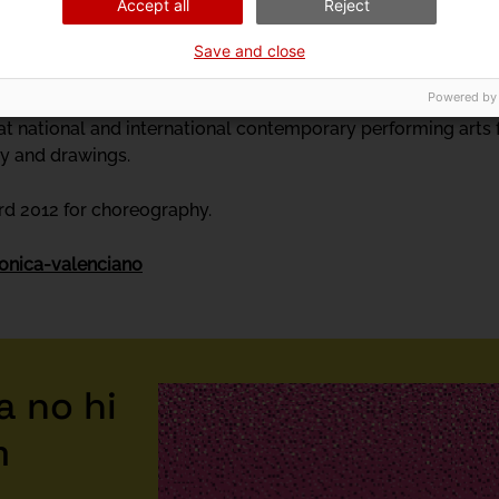
Accept all
Reject
 works. Up! (1989), Punts suspensius (1991), Miniatures (1992)
works. She studied classical dance, contemporary dance and t
Save and close
drid. She also boxes.
Powered by
 national and international contemporary performing arts fes
ry and drawings.
d 2012 for choreography.
onica-valenciano
 no hi
m