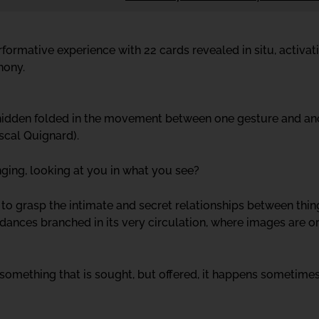
formative experience with 22 cards revealed in situ, activat
hony.
hidden folded in the movement between one gesture and anot
scal Quignard).
nging, looking at you in what you see?
 to grasp the intimate and secret relationships between thi
dances branched in its very circulation, where images are o
 something that is sought, but offered, it happens sometimes