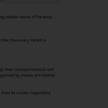
ing hidden voices of the body
her, thus every instant is
ngs, their correspondences and
rganised by means of irrational
 from its cracks, responding