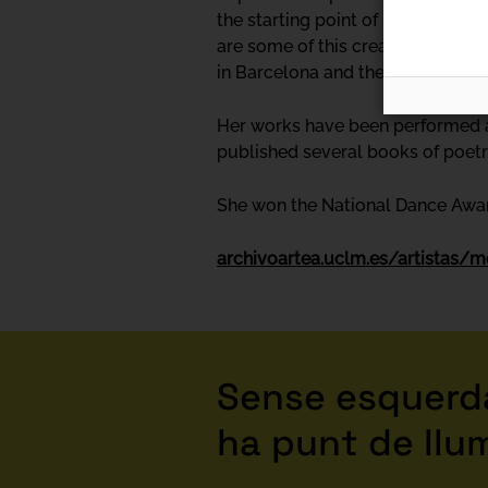
the starting point of many of her
are some of this creator's other 
in Barcelona and the RESAD in Ma
Her works have been performed at
published several books of poet
She won the National Dance Awar
archivoartea.uclm.es/artistas/m
Sense esquerda
ha punt de llu