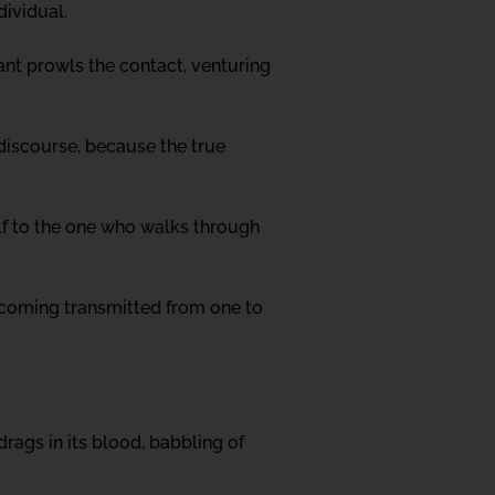
dividual.
tant prowls the contact, venturing
 discourse, because the true
elf to the one who walks through
 becoming transmitted from one to
rags in its blood, babbling of