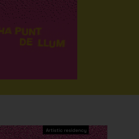
Artistic residency