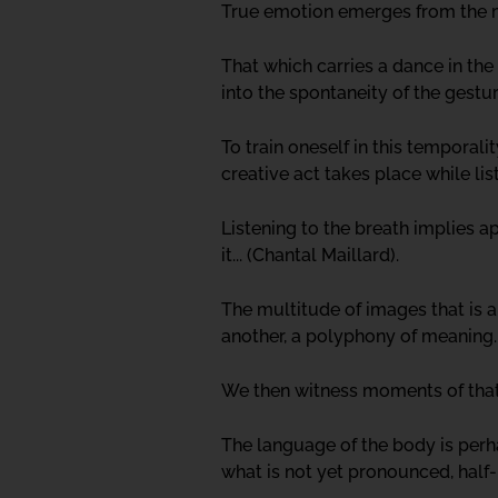
True emotion emerges from the mos
That which carries a dance in the
into the spontaneity of the gestu
To train oneself in this temporal
creative act takes place while lis
Listening to the breath implies 
it... (Chantal Maillard).
The multitude of images that is a
another, a polyphony of meaning.
We then witness moments of tha
The language of the body is perha
what is not yet pronounced, half-b