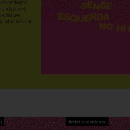
re transforms
 and actions.
on what we
, what we call,
y
Artistic residency