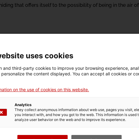
ding that offers itself to the possibility of being in the air 
website uses cookies
 and third-party cookies to improve your browsing experience, ana
d personalize the content displayed. You can accept all cookies or co
 Gran Canaria, 1961) is an important figure of Spanish con
forceful. She got her starts at the end of the eighties, when 
ation on the use of cookies on this website.
t of other restless choreographers, protagonists of the con
ot and Blanca Calvo, among others.
Analytics
They collect anonymous information about web use, pages you visit, e
iladero in 1997 marked a turning point in her creative career
you interact with, and how you got to the web. This information is used 
analyze user behavior on the web and to improve its experience.
ompany when she started her choreographic series Disparates
imate and immediate, in which language and its use through
, most grotesque part of Goya's work, these Disparates reflec