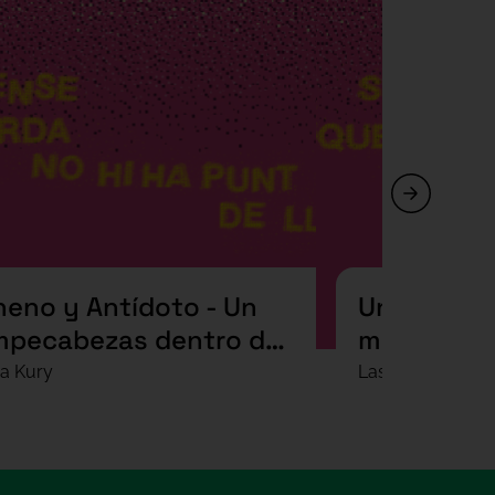
neno y Antídoto - Un
Una voltere
mpecabezas dentro de
mortal (?)
ro rompecabezas
a Kury
Las Mediocre