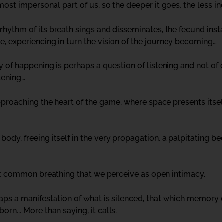
t impersonal part of us, so the deeper it goes, the less in
 rhythm of its breath sings and disseminates, the fecund ins
re, experiencing in turn the vision of the journey becoming…
ity of happening is perhaps a question of listening and not of
tening…
approaching the heart of the game, where space presents its
 body, freeing itself in the very propagation, a palpitating
t common breathing that we perceive as open intimacy.
ps a manifestation of what is silenced, that which memory d
orn... More than saying, it calls.