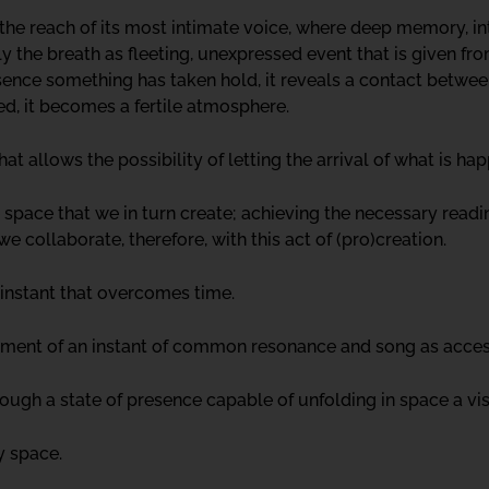
the reach of its most intimate voice, where deep memory, i
 the breath as fleeting, unexpressed event that is given from
sence something has taken hold, it reveals a contact betwe
hed, it becomes a fertile atmosphere.
hat allows the possibility of letting the arrival of what is ha
 space that we in turn create; achieving the necessary read
 collaborate, therefore, with this act of (pro)creation.
r instant that overcomes time.
ainment of an instant of common resonance and song as acces
ugh a state of presence capable of unfolding in space a visib
ny space.