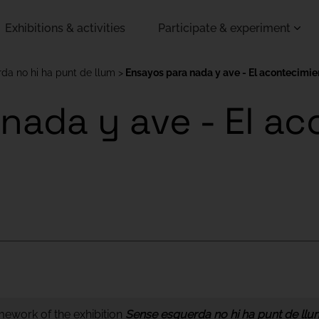
Exhibitions & activities
Participate & experiment
da no hi ha punt de llum
Ensayos para nada y ave - El acontecimien
nada y ave - El a
amework of the exhibition
Sense esquerda no hi ha punt de llu