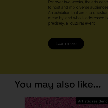
For over two weeks, the arts cent
to host and mix diverse audiences
An exhibition that aims to questi
mean by, and who is addressed by
precisely, a “cultural event.”
Learn more
You may also like...
Artistic residenc