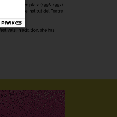
 and Adivina en plata (1996-1997)
heatre at the Institut del Teatre
tivals. In addition, she has