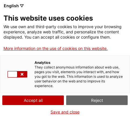
English ▽
EN
This website uses cookies
Diagrames de
We use own and third-party cookies to improve your browsing
experience, analyze web traffic, and personalize the content
jugades
displayed. You can accept all cookies or configure them.
More information on the use of cookies on this website.
Passión/Aquassión
Analytics
They collect anonymous information about web use,
pages you visit, elements you interact with, and how
you got to the web. This information is used to analyze
user behavior on the web and to improve its
Artwork
experience.
Accept all
Reject
Save and close