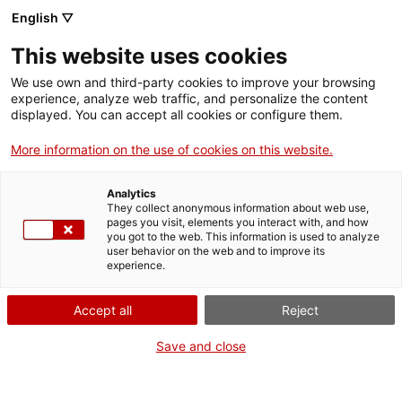
English ▽
EN
This website uses cookies
That’s not Frank!
We use own and third-party cookies to improve your browsing
experience, analyze web traffic, and personalize the content
displayed. You can accept all cookies or configure them.
Irena Visa i Pau Masaló
More information on the use of cookies on this website.
Analytics
They collect anonymous information about web use,
Artwork
pages you visit, elements you interact with, and how
you got to the web. This information is used to analyze
user behavior on the web and to improve its
experience.
Accept all
Reject
Save and close