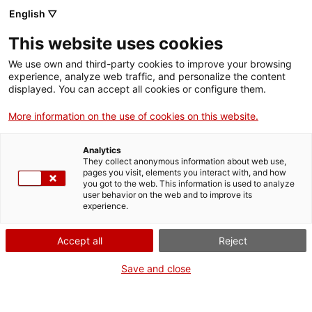
English ▽
EN
This website uses cookies
Meteorologías
We use own and third-party cookies to improve your browsing
experience, analyze web traffic, and personalize the content
Colectivas
displayed. You can accept all cookies or configure them.
More information on the use of cookies on this website.
Analytics
Research group
They collect anonymous information about web use,
2026
pages you visit, elements you interact with, and how
you got to the web. This information is used to analyze
user behavior on the web and to improve its
experience.
Accept all
Reject
Save and close