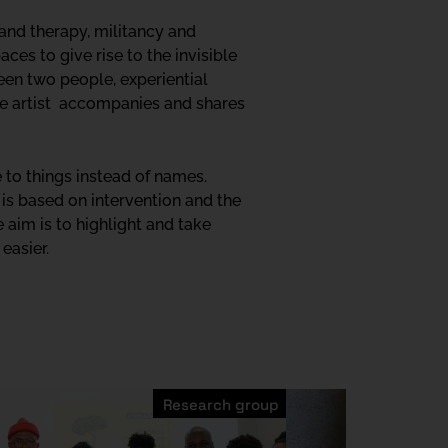
 and therapy, militancy and
ces to give rise to the invisible
en two people, experiential
the artist accompanies and shares
e to things instead of names.
ce is based on intervention and the
 aim is to highlight and take
easier.
Research group