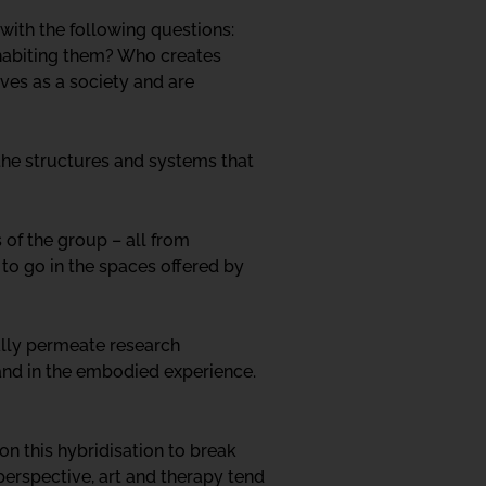
 with the following questions:
nhabiting them? Who creates
es as a society and are
 the structures and systems that
 of the group – all from
e to go in the spaces offered by
ally permeate research
 and in the embodied experience.
n this hybridisation to break
 perspective, art and therapy tend