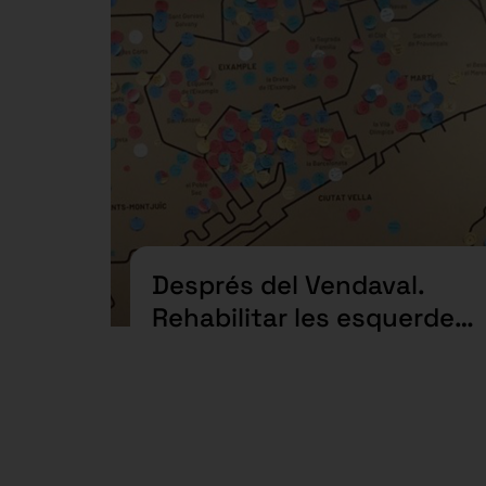
Després del Vendaval.
Rehabilitar les esquerdes
des de l’acció col·lectiva