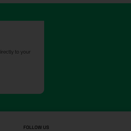
rectly to your
FOLLOW US