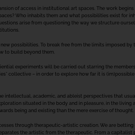
ansion of access in institutional art spaces. The work begins
spaces? Who inhabits them and what possibilities exist for i
stions arise from questioning the way we structure ourselv
titutions.
 new possibilities. To break free from the limits imposed by
ow to build beyond them.
ential experiments will be carried out starring the members
ies* collective – in order to explore how far it is (im)possibl
e intellectual, academic, and ableist perspectives that usu
loration situated in the body and in pleasure, in the living
owards being and existing than the mere exercise of thought.
ses through therapeutic-artistic creation. We are betting o
eparates the artistic from the therapeutic. From a capitalist