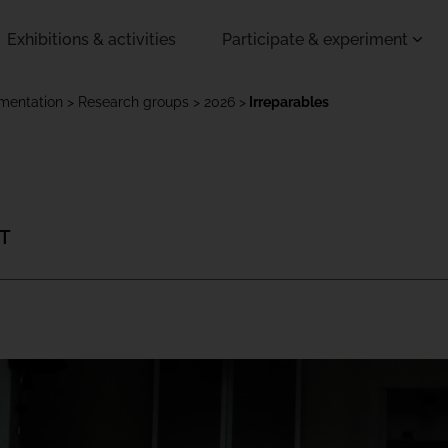
Exhibitions & activities
Participate & experiment
imentation
Research groups
2026
Irreparables
 T