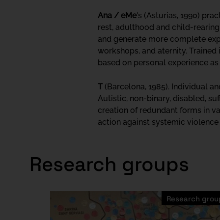
Ana / eMe
's (Asturias, 1990) pra
rest, adulthood and child-rearing.
and generate more complete expe
workshops, and aternity. Trained 
based on personal experience as 
T
(Barcelona, 1985). Individual a
Autistic, non-binary, disabled, suf
creation of redundant forms in va
action against systemic violence b
Research groups
Research grou