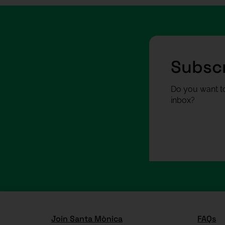
Subscr
Do you want to
inbox?
Join Santa Mònica
FAQs