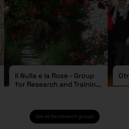
Il Nulla e la Rose - Group
Ot
for Research and Training
in Art and Mental Health
See all the research groups