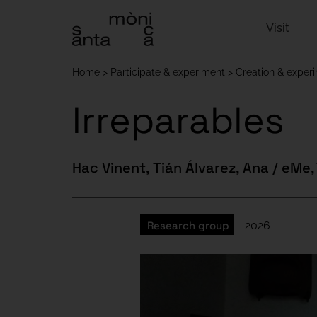
Visit
Home
Participate & experiment
Creation & exper
Irreparables
Hac Vinent, Tián Álvarez, Ana / eMe,
Research group
2026