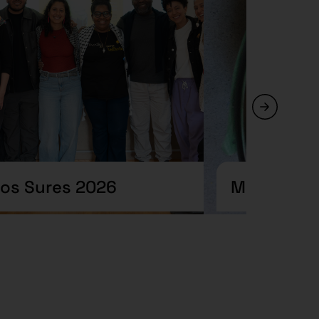
ros Sures 2026
Meteorolog