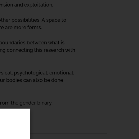
ension and exploitation.
ther possibilities. A space to
ere are more forms.
d boundaries between what is
ing connecting this research with
sical, psychological, emotional,
our bodies can also be done
rom the gender binary.