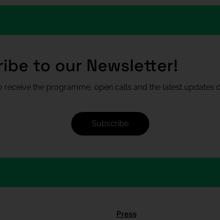
ibe to our Newsletter!
 receive the programme, open calls and the latest updates di
Subscribe
Press