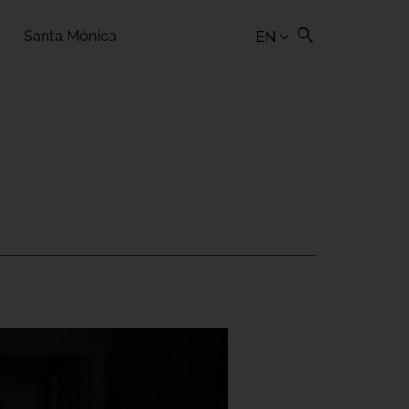
Santa Mònica
EN