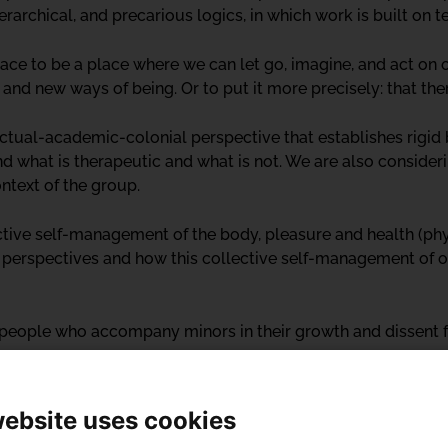
erarchical, and precarious logics, in which work is built on t
pace to be a place where we can let go, imagine, and act on o
 and new ways of being. Or to put it more precisely: that th
ectual-academic-colonial perspective that establishes rigi
nd what is therapeutic and what is not. We are also consider
ontext of the group.
ctive self-management of the body, pleasure and health (phy
r perspectives and how this collective self-management of 
e people who accompany minors in their growth and dissent f
website uses cookies