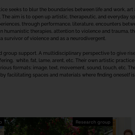
ctice seeks to blur the boundaries between life and work, art
 The aim is to open up artistic, therapeutic, and everyday spa
riences, through performance, literature, encounters betwe
in humanistic therapies, attention to violence and trauma, 
a survivor of violence and as a neurodivergent.
nd group support. A multidisciplinary perspective to give ris
fering, white, fat, lame, arent, etc. Their own artistic practi
rious formats: image, text, movement, sound, touch, etc. The
y facilitating spaces and materials where finding oneself is 
p
Research group