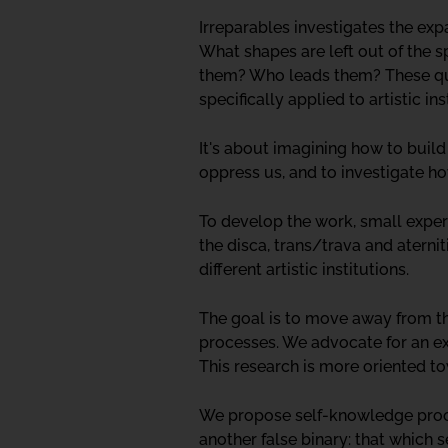
Irreparables investigates the exp
What shapes are left out of the 
them? Who leads them? These que
specifically applied to artistic ins
It's about imagining how to build
oppress us, and to investigate h
To develop the work, small experi
the disca, trans/trava and aternit
different artistic institutions.
The goal is to move away from th
processes. We advocate for an exp
This research is more oriented t
We propose self-knowledge proces
another false binary: that which s