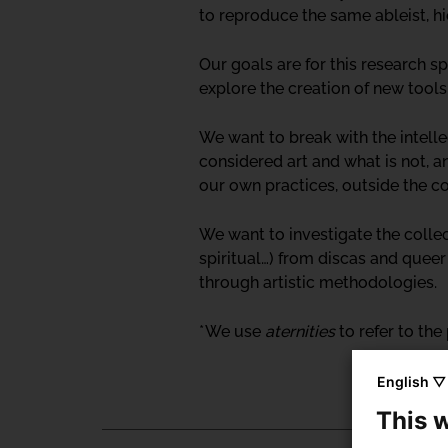
to reproduce the same ableist, hi
Our goals are for this research s
explore the creation of new tools
We want to break with the intell
considered art and what is not, a
our own practices, outside the c
We want to investigate the colle
spiritual…) from discas and quee
through artistic methodologies.
* We use
aternities
to refer to th
English ▽
This 